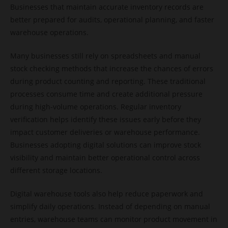
Businesses that maintain accurate inventory records are
better prepared for audits, operational planning, and faster
warehouse operations.
Many businesses still rely on spreadsheets and manual
stock checking methods that increase the chances of errors
during product counting and reporting. These traditional
processes consume time and create additional pressure
during high-volume operations. Regular inventory
verification helps identify these issues early before they
impact customer deliveries or warehouse performance.
Businesses adopting digital solutions can improve stock
visibility and maintain better operational control across
different storage locations.
Digital warehouse tools also help reduce paperwork and
simplify daily operations. Instead of depending on manual
entries, warehouse teams can monitor product movement in