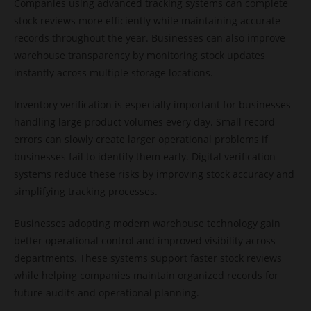
Companies using advanced tracking systems can complete
stock reviews more efficiently while maintaining accurate
records throughout the year. Businesses can also improve
warehouse transparency by monitoring stock updates
instantly across multiple storage locations.
Inventory verification is especially important for businesses
handling large product volumes every day. Small record
errors can slowly create larger operational problems if
businesses fail to identify them early. Digital verification
systems reduce these risks by improving stock accuracy and
simplifying tracking processes.
Businesses adopting modern warehouse technology gain
better operational control and improved visibility across
departments. These systems support faster stock reviews
while helping companies maintain organized records for
future audits and operational planning.