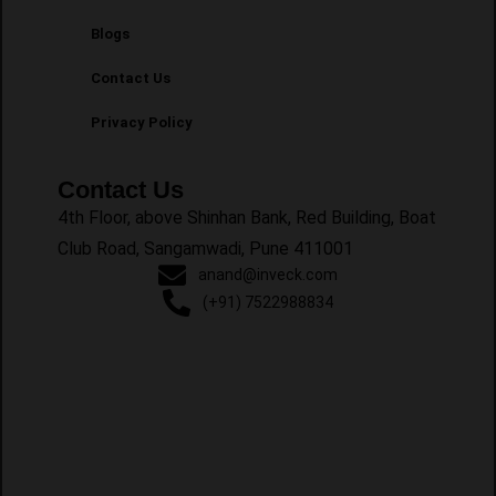
Blogs
Contact Us
Privacy Policy
Contact Us
4th Floor, above Shinhan Bank, Red Building, Boat
Club Road, Sangamwadi, Pune 411001
anand@inveck.com
(+91) 7522988834