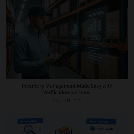
Inventory Management Made Easy with
Verification but how?
June 11, 2025