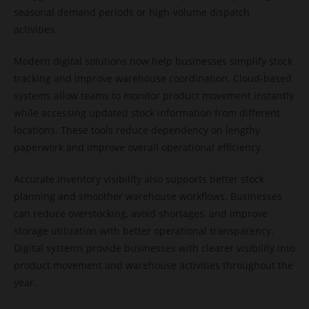
seasonal demand periods or high-volume dispatch
activities.
Modern digital solutions now help businesses simplify stock
tracking and improve warehouse coordination. Cloud-based
systems allow teams to monitor product movement instantly
while accessing updated stock information from different
locations. These tools reduce dependency on lengthy
paperwork and improve overall operational efficiency.
Accurate inventory visibility also supports better stock
planning and smoother warehouse workflows. Businesses
can reduce overstocking, avoid shortages, and improve
storage utilization with better operational transparency.
Digital systems provide businesses with clearer visibility into
product movement and warehouse activities throughout the
year.