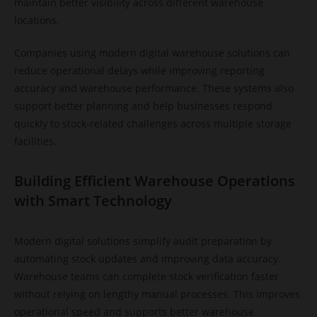
maintain better visibility across different warehouse
locations.
Companies using modern digital warehouse solutions can
reduce operational delays while improving reporting
accuracy and warehouse performance. These systems also
support better planning and help businesses respond
quickly to stock-related challenges across multiple storage
facilities.
Building Efficient Warehouse Operations
with Smart Technology
Modern digital solutions simplify audit preparation by
automating stock updates and improving data accuracy.
Warehouse teams can complete stock verification faster
without relying on lengthy manual processes. This improves
operational speed and supports better warehouse