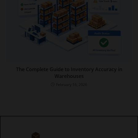
The Complete Guide to Inventory Accuracy in
Warehouses
February 16, 2026