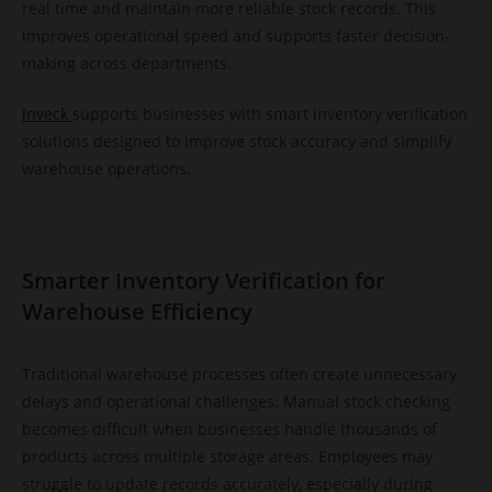
real time and maintain more reliable stock records. This
improves operational speed and supports faster decision-
making across departments.
Inveck
supports businesses with smart inventory verification
solutions designed to improve stock accuracy and simplify
warehouse operations.
Smarter Inventory Verification for
Warehouse Efficiency
Traditional warehouse processes often create unnecessary
delays and operational challenges. Manual stock checking
becomes difficult when businesses handle thousands of
products across multiple storage areas. Employees may
struggle to update records accurately, especially during