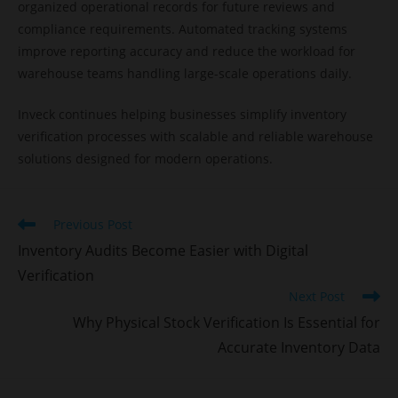
organized operational records for future reviews and
compliance requirements. Automated tracking systems
improve reporting accuracy and reduce the workload for
warehouse teams handling large-scale operations daily.
Inveck continues helping businesses simplify inventory
verification processes with scalable and reliable warehouse
solutions designed for modern operations.
Previous Post
Inventory Audits Become Easier with Digital
Verification
Next Post
Why Physical Stock Verification Is Essential for
Accurate Inventory Data