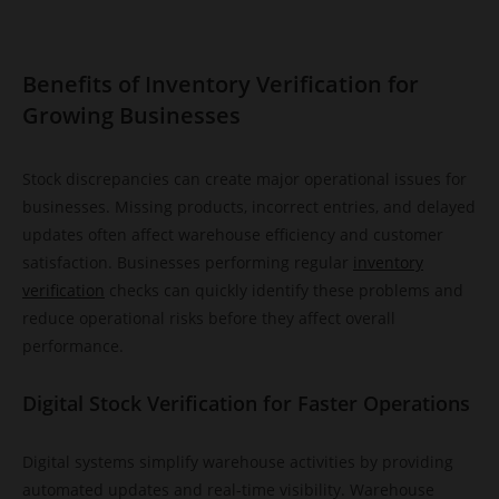
Benefits of Inventory Verification for
Growing Businesses
Stock discrepancies can create major operational issues for
businesses. Missing products, incorrect entries, and delayed
updates often affect warehouse efficiency and customer
satisfaction. Businesses performing regular
inventory
verification
checks can quickly identify these problems and
reduce operational risks before they affect overall
performance.
Digital Stock Verification for Faster Operations
Digital systems simplify warehouse activities by providing
automated updates and real-time visibility. Warehouse