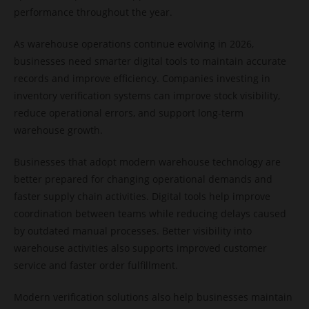
performance throughout the year.
As warehouse operations continue evolving in 2026,
businesses need smarter digital tools to maintain accurate
records and improve efficiency. Companies investing in
inventory verification systems can improve stock visibility,
reduce operational errors, and support long-term
warehouse growth.
Businesses that adopt modern warehouse technology are
better prepared for changing operational demands and
faster supply chain activities. Digital tools help improve
coordination between teams while reducing delays caused
by outdated manual processes. Better visibility into
warehouse activities also supports improved customer
service and faster order fulfillment.
Modern verification solutions also help businesses maintain