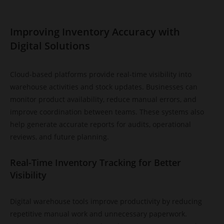
Improving Inventory Accuracy with
Digital Solutions
Cloud-based platforms provide real-time visibility into
warehouse activities and stock updates. Businesses can
monitor product availability, reduce manual errors, and
improve coordination between teams. These systems also
help generate accurate reports for audits, operational
reviews, and future planning.
Real-Time Inventory Tracking for Better
Visibility
Digital warehouse tools improve productivity by reducing
repetitive manual work and unnecessary paperwork.