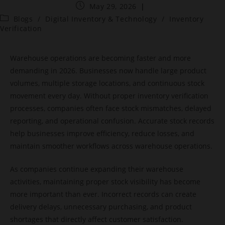
May 29, 2026
Blogs
/
Digital Inventory & Technology
/
Inventory
Verification
Warehouse operations are becoming faster and more
demanding in 2026. Businesses now handle large product
volumes, multiple storage locations, and continuous stock
movement every day. Without proper inventory verification
processes, companies often face stock mismatches, delayed
reporting, and operational confusion. Accurate stock records
help businesses improve efficiency, reduce losses, and
maintain smoother workflows across warehouse operations.
As companies continue expanding their warehouse
activities, maintaining proper stock visibility has become
more important than ever. Incorrect records can create
delivery delays, unnecessary purchasing, and product
shortages that directly affect customer satisfaction.