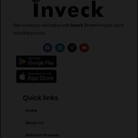
Start inventory verification with
Inveck
Streamline your stock
counting process.
Quick links
Home
About Us
Solution Process