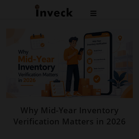
Why Mid-Year Inventory
Verification Matters in 2026