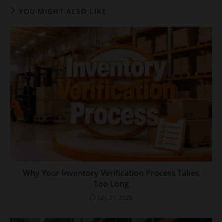
YOU MIGHT ALSO LIKE
Why Your Inventory Verification Process Takes
Too Long
July 21, 2026