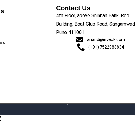
Contact Us
ks
4th Floor, above Shinhan Bank, Red
Building, Boat Club Road, Sangamwadi
Pune 411001
anand@inveck.com
ess
(+91) 7522988834