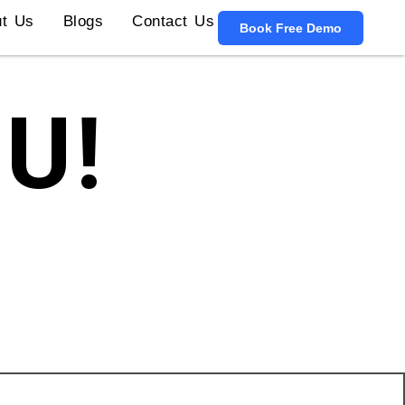
t Us
Blogs
Contact Us
Book Free Demo
U!