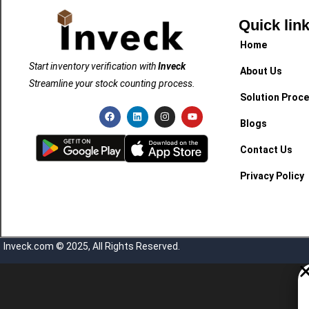
Quick lin
Home
Start inventory verification with
Inveck
About Us
Streamline your stock counting process.
Solution Proc
Blogs
Contact Us
Privacy Policy
Inveck.com © 2025, All Rights Reserved.