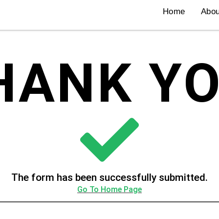
Home
Abou
HANK YO
The form has been successfully submitted.
Go To Home Page