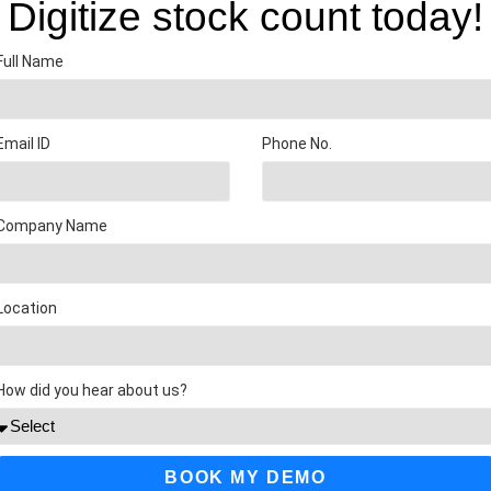
Digitize stock count today!
Full Name
Email ID
Phone No.
Company Name
Location
How did you hear about us?
BOOK MY DEMO