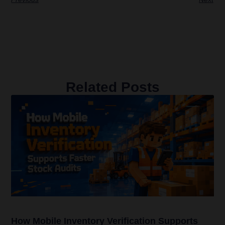
Related Posts
How Mobile Inventory Verification Supports