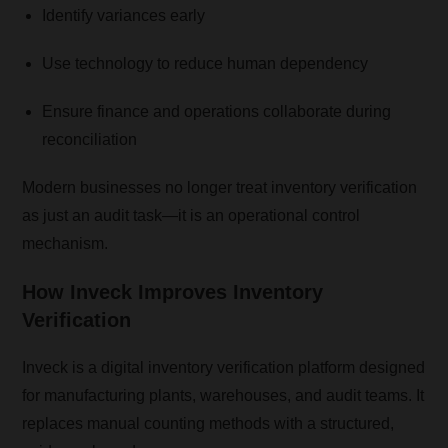
Identify variances early
Use technology to reduce human dependency
Ensure finance and operations collaborate during
reconciliation
Modern businesses no longer treat inventory verification
as just an audit task—it is an operational control
mechanism.
How
Inveck
Improves Inventory
Verification
Inveck is a digital inventory verification platform designed
for manufacturing plants, warehouses, and audit teams. It
replaces manual counting methods with a structured,