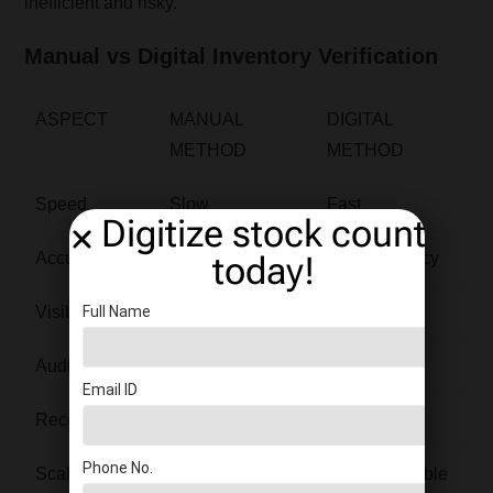
inefficient and risky.
Manual vs Digital Inventory Verification
ASPECT
MANUAL
DIGITAL
METHOD
METHOD
Speed
Slow
Fast
Digitize stock count
today!
Accuracy
Error-prone
High accuracy
Full Name
Visibility
Delayed
Real-time
Audit Trail
Weak
Strong
Email ID
Reconciliation
Time-consuming
Same-day
Phone No.
Scalability
Limited
Highly scalable