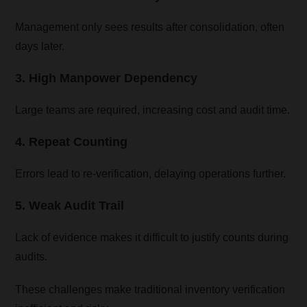
Management only sees results after consolidation, often
days later.
3. High Manpower Dependency
Large teams are required, increasing cost and audit time.
4. Repeat Counting
Errors lead to re-verification, delaying operations further.
5. Weak Audit Trail
Lack of evidence makes it difficult to justify counts during
audits.
These challenges make traditional inventory verification