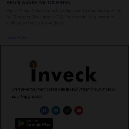
Stock Audits for CA Firms
Paper-Based Stock Audits have long been a standard practice
for Chartered Accountant (CA) firms conducting inventory
verification for clients. Auditors
Read More
Start inventory verification with
Inveck
Streamline your stock
counting process.