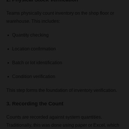
Teams physically count inventory on the shop floor or
warehouse. This includes:
Quantity checking
Location confirmation
Batch or lot identification
Condition verification
This step forms the foundation of inventory verification.
3. Recording the Count
Counts are recorded against system quantities.
Traditionally, this was done using paper or Excel, which