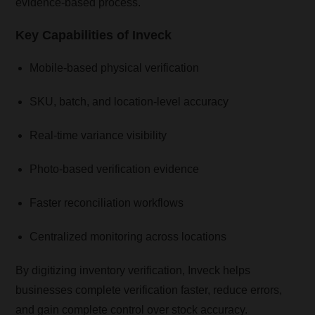
evidence-based process.
Key Capabilities of Inveck
Mobile-based physical verification
SKU, batch, and location-level accuracy
Real-time variance visibility
Photo-based verification evidence
Faster reconciliation workflows
Centralized monitoring across locations
By digitizing inventory verification, Inveck helps
businesses complete verification faster, reduce errors,
and gain complete control over stock accuracy.