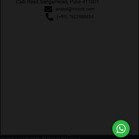
Club Road, Sangamwadi, Pune 411001
anand@inveck.com
(+91) 7522988834