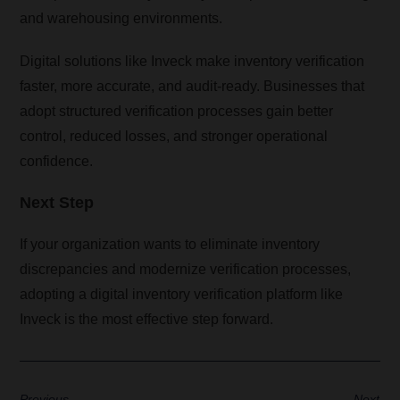
and warehousing environments.
Digital solutions like Inveck make inventory verification
faster, more accurate, and audit-ready. Businesses that
adopt structured verification processes gain better
control, reduced losses, and stronger operational
confidence.
Next Step
If your organization wants to eliminate inventory
discrepancies and modernize verification processes,
adopting a digital inventory verification platform like
Inveck is the most effective step forward.
Previous
Next