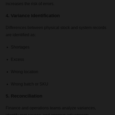
increases the risk of errors.
4. Variance Identification
Differences between physical stock and system records
are identified as:
Shortages
Excess
Wrong location
Wrong batch or SKU
5. Reconciliation
Finance and operations teams analyze variances,