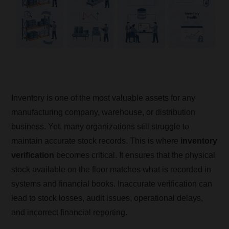
Inventory is one of the most valuable assets for any
manufacturing company, warehouse, or distribution
business. Yet, many organizations still struggle to
maintain accurate stock records. This is where
inventory
verification
becomes critical. It ensures that the physical
stock available on the floor matches what is recorded in
systems and financial books. Inaccurate verification can
lead to stock losses, audit issues, operational delays,
and incorrect financial reporting.