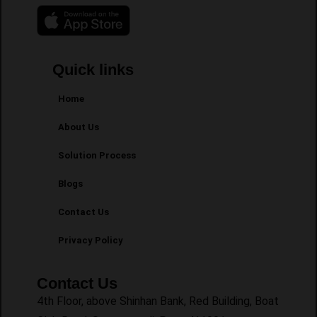
Quick links
Home
About Us
Solution Process
Blogs
Contact Us
Privacy Policy
Contact Us
4th Floor, above Shinhan Bank, Red Building, Boat