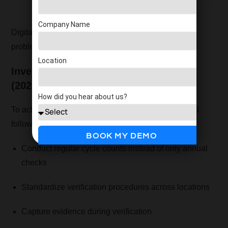
Company Name
Digital inventory verification eliminates most of the
problems associated with manual methods.
Location
Inventory Verification Best Practices
(2025)
How did you hear about us?
To achieve accuracy and control, businesses should
follow these best practices:
BOOK MY DEMO
Conduct regular cycle counts instead of only annual
checks
Standardize verification procedures across locations
Capture evidence during verification