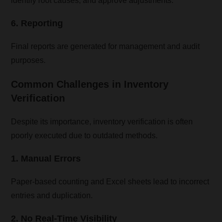
identify root causes, and approve adjustments.
6. Reporting
Final reports are generated for management and audit
purposes.
Common Challenges in Inventory
Verification
Despite its importance, inventory verification is often
poorly executed due to outdated methods.
1. Manual Errors
Paper-based counting and Excel sheets lead to incorrect
entries and duplication.
2. No Real-Time Visibility