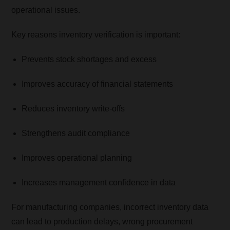
operational issues.
Key reasons inventory verification is important:
Prevents stock shortages and excess
Improves accuracy of financial statements
Reduces inventory write-offs
Strengthens audit compliance
Improves operational planning
Increases management confidence in data
For manufacturing companies, incorrect inventory data
can lead to production delays, wrong procurement