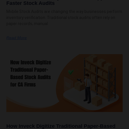
Faster Stock Audits
Mobile Stock Audits are changing the way businesses perform
inventory verification. Traditional stock audits often rely on
paper records, manual
Read More
How Inveck Digitize Traditional Paper-Based