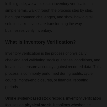
In this guide, we will explain inventory verification in
simple terms, walk through the process step by step,
highlight common challenges, and show how digital
solutions like Inveck are transforming the way
businesses verify inventory.
What Is Inventory Verification?
Inventory verification is the process of physically
checking and validating stock quantities, conditions, and
locations to ensure accuracy against recorded data. This
process is commonly performed during audits, cycle
counts, month-end closures, or financial reporting
periods.
Unlike system-based stock records, inventory verification
focuses on
physical stock
. It confirms whether the