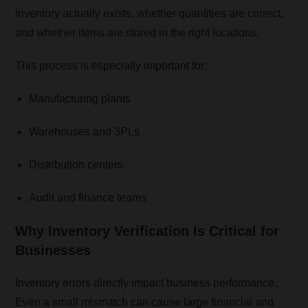
inventory actually exists, whether quantities are correct,
and whether items are stored in the right locations.
This process is especially important for:
Manufacturing plants
Warehouses and 3PLs
Distribution centers
Audit and finance teams
Why Inventory Verification Is Critical for
Businesses
Inventory errors directly impact business performance.
Even a small mismatch can cause large financial and