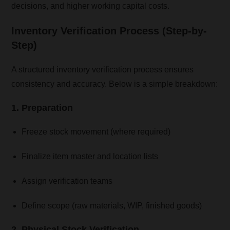
decisions, and higher working capital costs.
Inventory Verification Process (Step-by-
Step)
A structured inventory verification process ensures
consistency and accuracy. Below is a simple breakdown:
1. Preparation
Freeze stock movement (where required)
Finalize item master and location lists
Assign verification teams
Define scope (raw materials, WIP, finished goods)
2. Physical Stock Verification