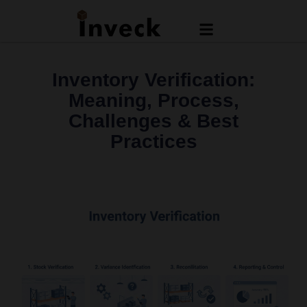
Inventory Verification:
Meaning, Process,
Challenges & Best
Practices