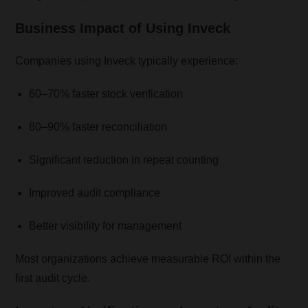
Business Impact of Using Inveck
Companies using Inveck typically experience:
60–70% faster stock verification
80–90% faster reconciliation
Significant reduction in repeat counting
Improved audit compliance
Better visibility for management
Most organizations achieve measurable ROI within the
first audit cycle.