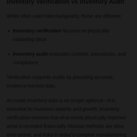
Inventory Verification vs Inventory Audit
While often used interchangeably, these are different:
Inventory verification
focuses on physically
validating stock
Inventory audit
evaluates controls, procedures, and
compliance
Verification supports audits by providing accurate,
evidence-backed data.
Accurate inventory data is no longer optional—it is
essential for business stability and growth. Inventory
verification ensures that what exists physically matches
what is recorded financially. Manual methods are slow,
error-prone, and risky in today’s complex manufacturing