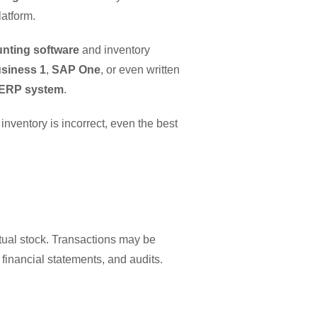
latform.
nting software
and inventory
siness 1
,
SAP One
, or even written
ERP system
.
inventory is incorrect, even the best
ual stock. Transactions may be
, financial statements, and audits.