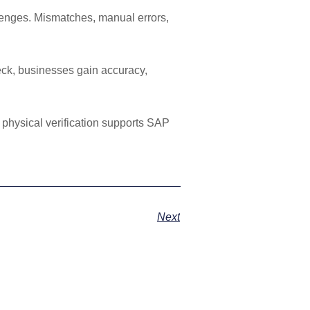
lenges. Mismatches, manual errors,
eck, businesses gain accuracy,
 physical verification supports SAP
Next