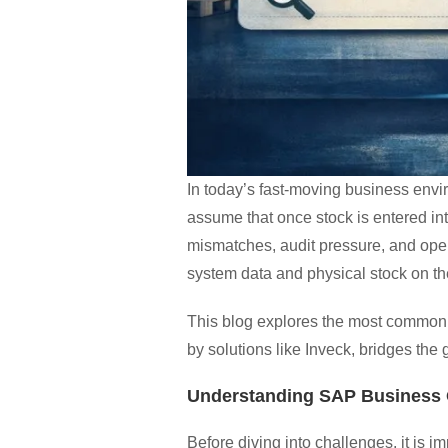
In today’s fast-moving business env
assume that once stock is entered int
mismatches, audit pressure, and ope
system data and physical stock on th
This blog explores the most commo
by solutions like Inveck, bridges t
Understanding SAP Business
Before diving into challenges, it is i