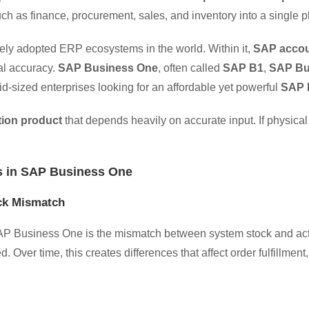
h as finance, procurement, sales, and inventory into a single p
dely adopted ERP ecosystems in the world. Within it,
SAP accou
ial accuracy.
SAP Business One
, often called
SAP B1
,
SAP Bu
id-sized enterprises looking for an affordable yet powerful
SAP 
tion product
that depends heavily on accurate input. If physical 
 in SAP Business One
ock Mismatch
SAP Business One is the mismatch between system stock and act
. Over time, this creates differences that affect order fulfillment