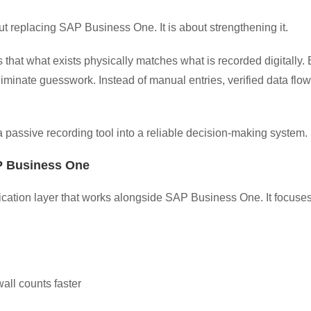
out replacing SAP Business One. It is about strengthening it.
s that what exists physically matches what is recorded digitall
iminate guesswork. Instead of manual entries, verified data flow
passive recording tool into a reliable decision-making system.
 Business One
ification layer that works alongside SAP Business One. It focu
all counts faster