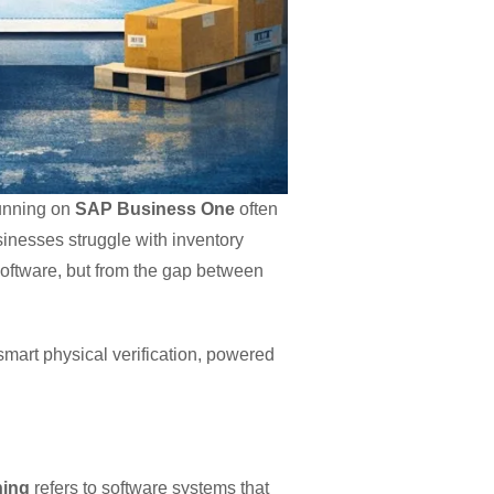
running on
SAP Business One
often
sinesses struggle with inventory
oftware, but from the gap between
mart physical verification, powered
ning
refers to software systems that