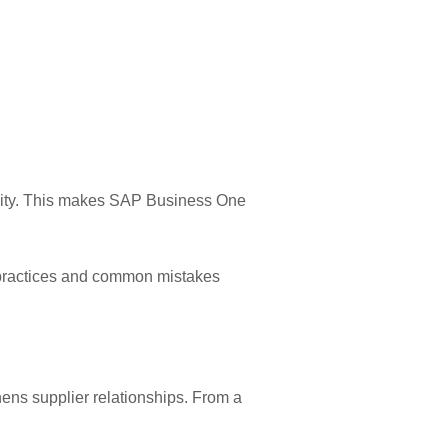
eality. This makes SAP Business One
 practices and common mistakes
hens supplier relationships. From a