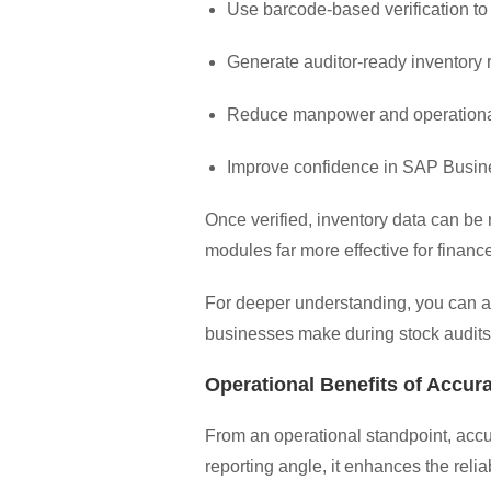
Use barcode-based verification to
Generate auditor-ready inventory 
Reduce manpower and operation
Improve confidence in SAP Busin
Once verified, inventory data can be
modules far more effective for financ
For deeper understanding, you can a
businesses make during stock audits
Operational Benefits of Accura
From an operational standpoint, accur
reporting angle, it enhances the reli