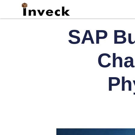
SAP Bu
Cha
Phy