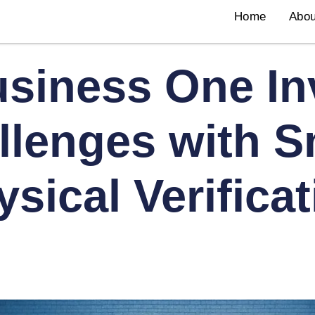
Home
Abou
siness One In
llenges with S
sical Verifica