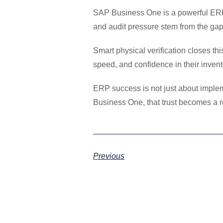
SAP Business One is a powerful ERP 
and audit pressure stem from the gap
Smart physical verification closes t
speed, and confidence in their invent
ERP success is not just about impleme
Business One, that trust becomes a re
Previous