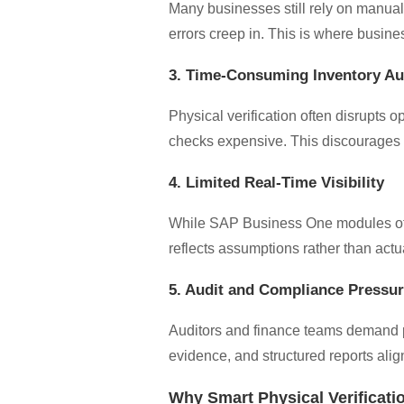
Many businesses still rely on manual
errors creep in. This is where busine
3. Time-Consuming Inventory Au
Physical verification often disrupts
checks expensive. This discourages fr
4. Limited Real-Time Visibility
While SAP Business One modules offer
reflects assumptions rather than act
5. Audit and Compliance Pressu
Auditors and finance teams demand pr
evidence, and structured reports ali
Why Smart Physical Verificati