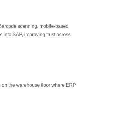
y. Barcode scanning, mobile-based
s into SAP, improving trust across
ses on the warehouse floor where ERP