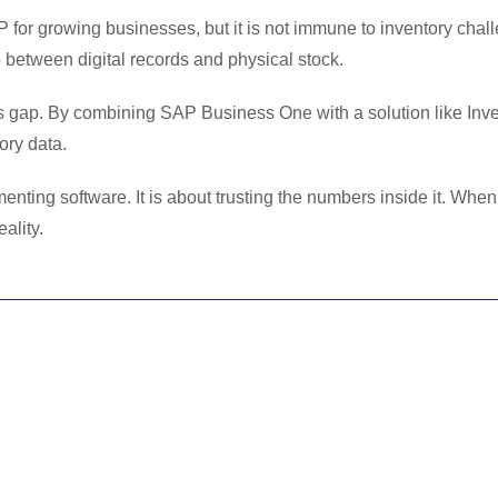
for growing businesses, but it is not immune to inventory chal
 between digital records and physical stock.
his gap. By combining SAP Business One with a solution like Inv
ory data.
nting software. It is about trusting the numbers inside it. When
ality.