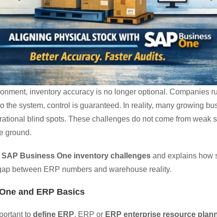
ironment, inventory accuracy is no longer optional. Companies 
o the system, control is guaranteed. In reality, many growing bu
rational blind spots. These challenges do not come from weak s
e ground.
n
SAP Business One inventory challenges
and explains how s
he gap between ERP numbers and warehouse reality.
 One and ERP Basics
mportant to
define ERP
. ERP or
ERP enterprise resource plan