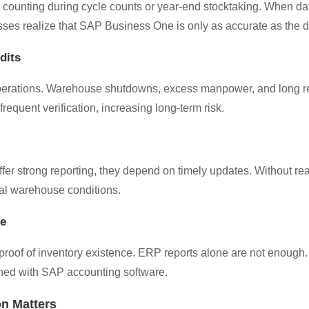
 counting during cycle counts or year-end stocktaking. When da
sses realize that SAP Business One is only as accurate as the dat
dits
 operations. Warehouse shutdowns, excess manpower, and long r
equent verification, increasing long-term risk.
 strong reporting, they depend on timely updates. Without real
ual warehouse conditions.
re
oof of inventory existence. ERP reports alone are not enough. B
gned with SAP accounting software.
on Matters