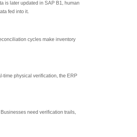
ta is later updated in SAP B1, human
a fed into it.
econciliation cycles make inventory
-time physical verification, the ERP
usinesses need verification trails,