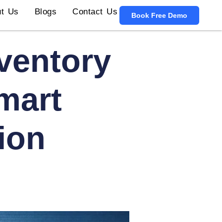
t Us
Blogs
Contact Us
Book Free Demo
ventory
mart
tion