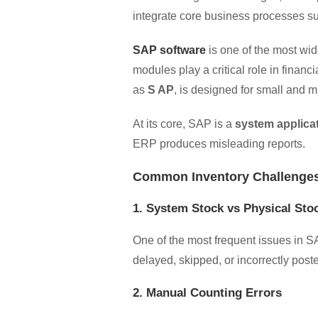
integrate core business processes suc
SAP software
is one of the most wi
modules play a critical role in financ
as
S AP
, is designed for small and m
At its core, SAP is a
system applica
ERP produces misleading reports.
Common Inventory Challenges
1. System Stock vs Physical St
One of the most frequent issues in 
delayed, skipped, or incorrectly posted
2. Manual Counting Errors