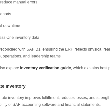
 reduce manual errors
reports
al downtime
ess One inventory data
 reconciled with SAP B1, ensuring the ERP reflects physical r
e, operations, and leadership teams.
lso explore
inventory verification guide
, which explains best
.
te Inventory
ate inventory improves fulfillment, reduces losses, and strengt
ability of SAP accounting software and financial statements.