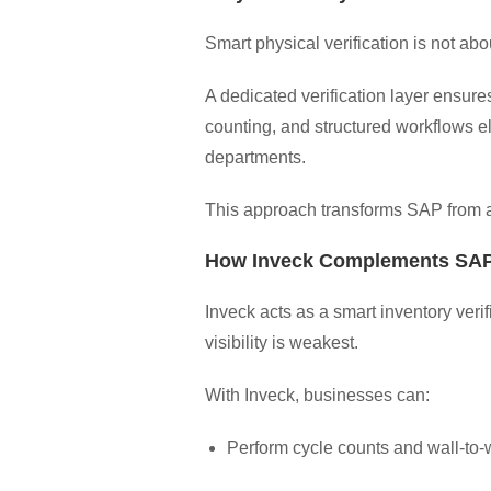
Smart physical verification is not ab
A dedicated verification layer ensure
counting, and structured workflows el
departments.
This approach transforms SAP from a 
How Inveck Complements SAP
Inveck acts as a smart inventory ver
visibility is weakest.
With Inveck, businesses can:
Perform cycle counts and wall-to-w