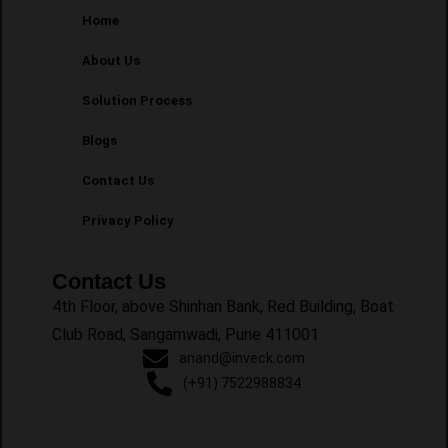
Home
About Us
Solution Process
Blogs
Contact Us
Privacy Policy
Contact Us
4th Floor, above Shinhan Bank, Red Building, Boat
Club Road, Sangamwadi, Pune 411001
anand@inveck.com
(+91) 7522988834