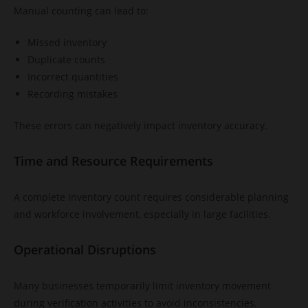
Manual counting can lead to:
Missed inventory
Duplicate counts
Incorrect quantities
Recording mistakes
These errors can negatively impact inventory accuracy.
Time and Resource Requirements
A complete inventory count requires considerable planning
and workforce involvement, especially in large facilities.
Operational Disruptions
Many businesses temporarily limit inventory movement
during verification activities to avoid inconsistencies.