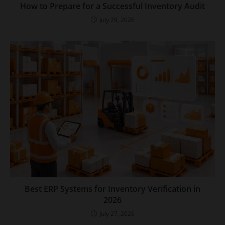
How to Prepare for a Successful Inventory Audit
July 29, 2026
Best ERP Systems for Inventory Verification in
2026
July 27, 2026