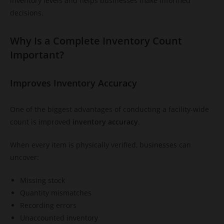
inventory levels and helps businesses make informed
decisions.
Why Is a Complete Inventory Count
Important?
Improves Inventory Accuracy
One of the biggest advantages of conducting a facility-wide
count is improved
inventory accuracy
.
When every item is physically verified, businesses can
uncover:
Missing stock
Quantity mismatches
Recording errors
Unaccounted inventory