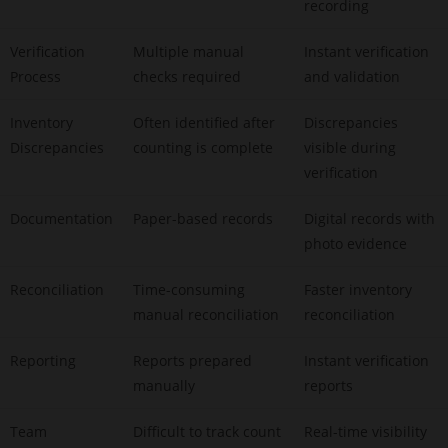
recording
Verification
Multiple manual
Instant verification
Process
checks required
and validation
Inventory
Often identified after
Discrepancies
Discrepancies
counting is complete
visible during
verification
Documentation
Paper-based records
Digital records with
photo evidence
Reconciliation
Time-consuming
Faster inventory
manual reconciliation
reconciliation
Reporting
Reports prepared
Instant verification
manually
reports
Team
Difficult to track count
Real-time visibility