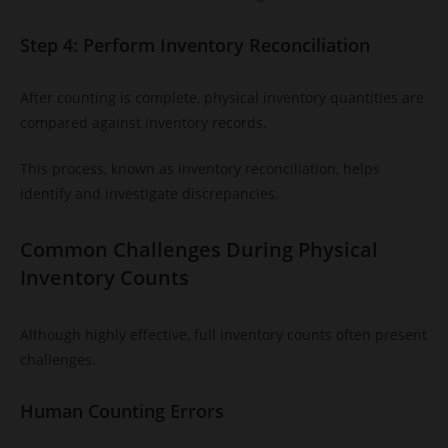
Step 4: Perform Inventory Reconciliation
After counting is complete, physical inventory quantities are
compared against inventory records.
This process, known as inventory reconciliation, helps
identify and investigate discrepancies.
Common Challenges During Physical
Inventory Counts
Although highly effective, full inventory counts often present
challenges.
Human Counting Errors