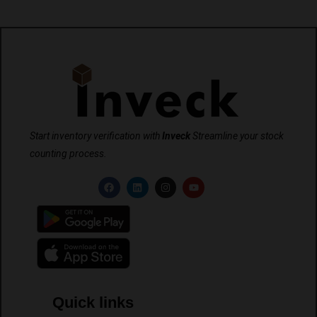
Start inventory verification with
Inveck
Streamline your stock
counting process.
Quick links