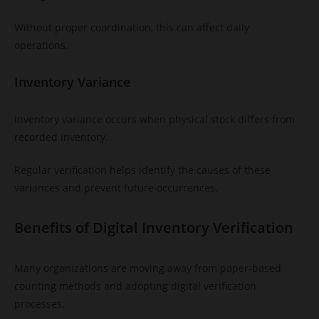
Without proper coordination, this can affect daily
operations.
Inventory Variance
Inventory variance occurs when physical stock differs from
recorded inventory.
Regular verification helps identify the causes of these
variances and prevent future occurrences.
Benefits of Digital Inventory Verification
Many organizations are moving away from paper-based
counting methods and adopting digital verification
processes.