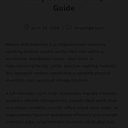
Guide
June 24, 2026
Uncategorized
Wall-to-Wall Inventory is a comprehensive inventory
counting method used to verify every item within a
warehouse, distribution center, retail store, or
manufacturing facility. Unlike selective counting methods,
this approach involves conducting a complete physical
inventory count across all storage locations.
A full inventory count helps businesses improve inventory
accuracy, identify discrepancies, support stock verification,
and ensure inventory records reflect actual stock levels. As
organizations focus on operational efficiency and accurate
inventory data, comprehensive inventory verification has