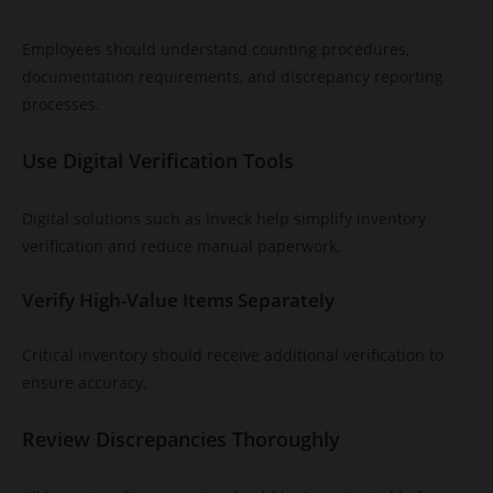
Employees should understand counting procedures,
documentation requirements, and discrepancy reporting
processes.
Use Digital Verification Tools
Digital solutions such as Inveck help simplify inventory
verification and reduce manual paperwork.
Verify High-Value Items Separately
Critical inventory should receive additional verification to
ensure accuracy.
Review Discrepancies Thoroughly