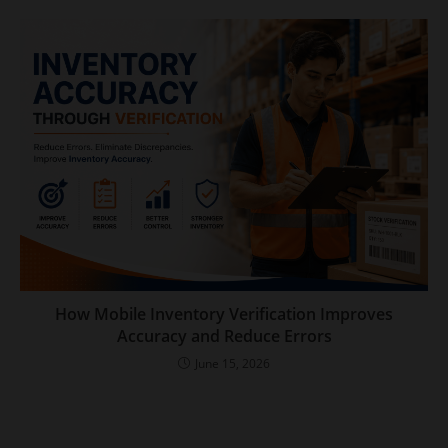
How Mobile Inventory Verification Improves
Accuracy and Reduce Errors
June 15, 2026