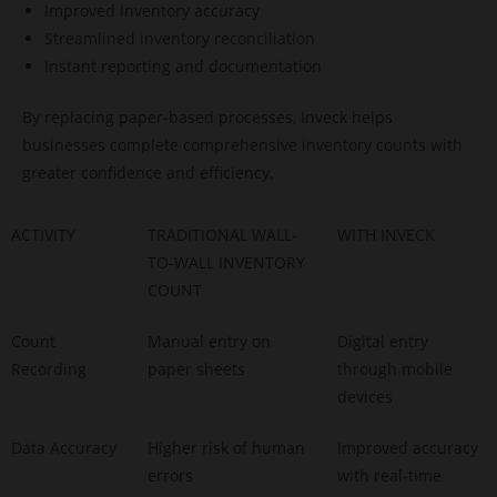
Improved inventory accuracy
Streamlined inventory reconciliation
Instant reporting and documentation
By replacing paper-based processes, Inveck helps
businesses complete comprehensive inventory counts with
greater confidence and efficiency.
ACTIVITY
TRADITIONAL WALL-
WITH INVECK
TO-WALL INVENTORY
COUNT
Count
Manual entry on
Digital entry
Recording
paper sheets
through mobile
devices
Data Accuracy
Higher risk of human
Improved accuracy
errors
with real-time