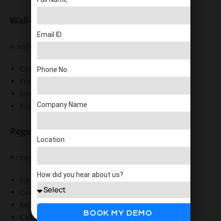
Wall-to-Wall Inventory Count
Email ID
A wall-to-wall inventory count:
Covers all inventory items
Phone No.
Provides a complete inventory snapshot
Identifies facility-wide discrepancies
Company Name
Supports detailed stock verification
Regular Stock Count
Location
A regular stock count typically:
How did you hear about us?
Focuses on selected inventory
Covers limited areas
Requires fewer resources
BOOK MY DEMO
Can be completed more frequently