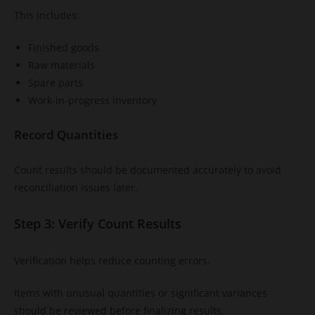
This includes:
Finished goods
Raw materials
Spare parts
Work-in-progress inventory
Record Quantities
Count results should be documented accurately to avoid
reconciliation issues later.
Step 3: Verify Count Results
Verification helps reduce counting errors.
Items with unusual quantities or significant variances
should be reviewed before finalizing results.