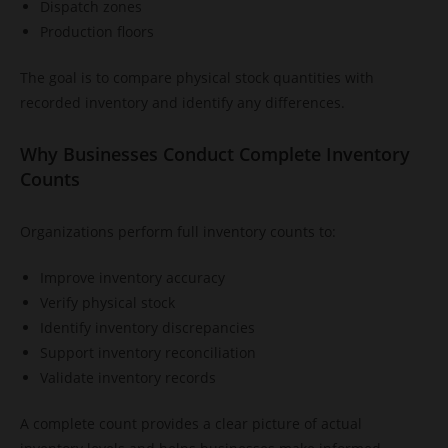
Dispatch zones
Production floors
The goal is to compare physical stock quantities with
recorded inventory and identify any differences.
Why Businesses Conduct Complete Inventory
Counts
Organizations perform full inventory counts to:
Improve inventory accuracy
Verify physical stock
Identify inventory discrepancies
Support inventory reconciliation
Validate inventory records
A complete count provides a clear picture of actual