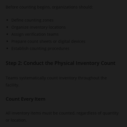
Before counting begins, organizations should:
Define counting zones
Organize inventory locations
Assign verification teams
Prepare count sheets or digital devices
Establish counting procedures
Step 2: Conduct the Physical Inventory Count
Teams systematically count inventory throughout the
facility.
Count Every Item
All inventory items must be counted, regardless of quantity
or location.