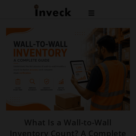
What Is a Wall-to-Wall
Inventory Count? A Complete