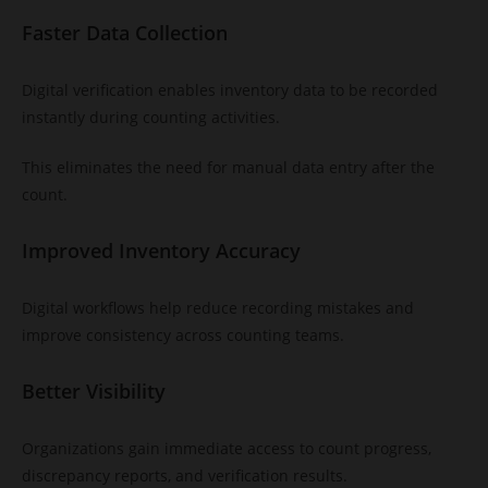
Faster Data Collection
Digital verification enables inventory data to be recorded
instantly during counting activities.
This eliminates the need for manual data entry after the
count.
Improved Inventory Accuracy
Digital workflows help reduce recording mistakes and
improve consistency across counting teams.
Better Visibility
Organizations gain immediate access to count progress,
discrepancy reports, and verification results.