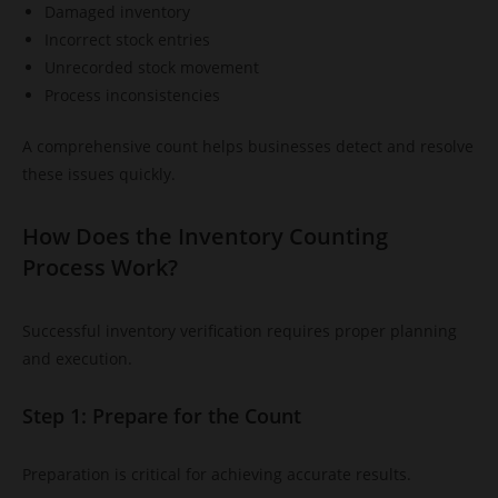
Damaged inventory
Incorrect stock entries
Unrecorded stock movement
Process inconsistencies
A comprehensive count helps businesses detect and resolve
these issues quickly.
How Does the Inventory Counting
Process Work?
Successful inventory verification requires proper planning
and execution.
Step 1: Prepare for the Count
Preparation is critical for achieving accurate results.