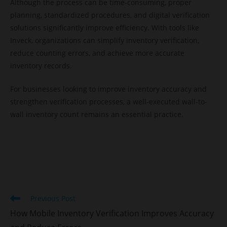
Although the process can be time-consuming, proper
planning, standardized procedures, and digital verification
solutions significantly improve efficiency. With tools like
Inveck, organizations can simplify inventory verification,
reduce counting errors, and achieve more accurate
inventory records.
For businesses looking to improve inventory accuracy and
strengthen verification processes, a well-executed wall-to-
wall inventory count remains an essential practice.
Previous Post
How Mobile Inventory Verification Improves Accuracy