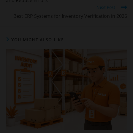
and Reduce Errors
Next Post
Best ERP Systems for Inventory Verification in 2026
YOU MIGHT ALSO LIKE