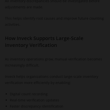
All inventory discrepancies should be investigated before
adjustments are made.
This helps identify root causes and improve future counting
activities.
How Inveck Supports Large-Scale
Inventory Verification
As inventory operations grow, manual verification becomes
increasingly difficult.
Inveck helps organizations conduct large-scale inventory
verification more efficiently by enabling:
Digital count recording
Real-time verification updates
Faster discrepancy identification