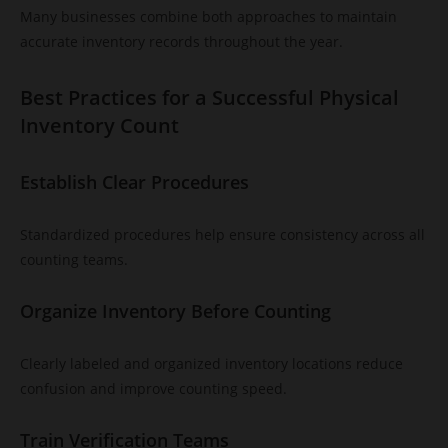
Many businesses combine both approaches to maintain
accurate inventory records throughout the year.
Best Practices for a Successful Physical
Inventory Count
Establish Clear Procedures
Standardized procedures help ensure consistency across all
counting teams.
Organize Inventory Before Counting
Clearly labeled and organized inventory locations reduce
confusion and improve counting speed.
Train Verification Teams