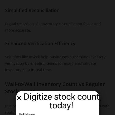
Simplified Reconciliation
Digital records make inventory reconciliation faster and
more accurate.
Enhanced Verification Efficiency
Solutions like Inveck help businesses streamline inventory
verification by enabling teams to record and validate
inventory data in real time.
Wall-to-Wall Inventory Count vs Regular
Stock Count
Digitize stock count
today!
Businesses often compare wall-to-wall inventory counts with
routine stock counts.
Full Name