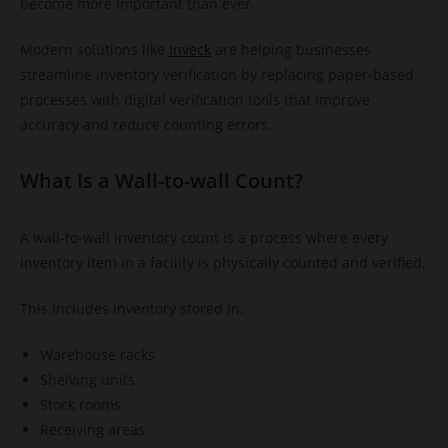
become more important than ever.
Modern solutions like
Inveck
are helping businesses
streamline inventory verification by replacing paper-based
processes with digital verification tools that improve
accuracy and reduce counting errors.
What Is a Wall-to-wall Count?
A wall-to-wall inventory count is a process where every
inventory item in a facility is physically counted and verified.
This includes inventory stored in:
Warehouse racks
Shelving units
Stock rooms
Receiving areas