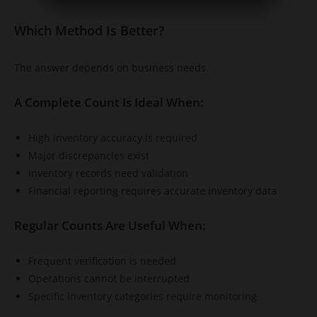
Which Method Is Better?
The answer depends on business needs.
A Complete Count Is Ideal When:
High inventory accuracy is required
Major discrepancies exist
Inventory records need validation
Financial reporting requires accurate inventory data
Regular Counts Are Useful When:
Frequent verification is needed
Operations cannot be interrupted
Specific inventory categories require monitoring