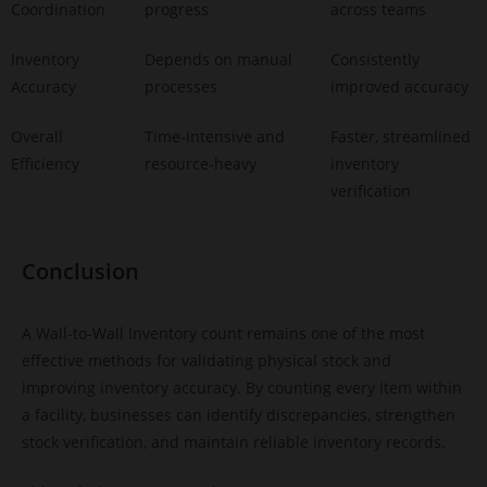
Coordination
progress
across teams
Inventory
Depends on manual
Consistently
Accuracy
processes
improved accuracy
Overall
Time-intensive and
Faster, streamlined
Efficiency
resource-heavy
inventory
verification
Conclusion
A Wall-to-Wall Inventory count remains one of the most
effective methods for validating physical stock and
improving inventory accuracy. By counting every item within
a facility, businesses can identify discrepancies, strengthen
stock verification, and maintain reliable inventory records.