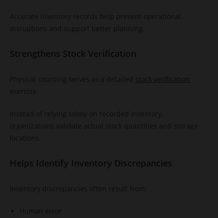
Accurate inventory records help prevent operational
disruptions and support better planning.
Strengthens Stock Verification
Physical counting serves as a detailed
stock verification
exercise.
Instead of relying solely on recorded inventory,
organizations validate actual stock quantities and storage
locations.
Helps Identify Inventory Discrepancies
Inventory discrepancies often result from:
Human error